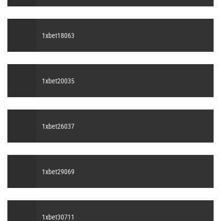
1xbet18063
1xbet20035
1xbet26037
1xbet29069
1xbet30711