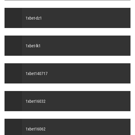
1xbet-dz1
1xbet-lk1
1xbet140717
1xbet16032
1xbet16062