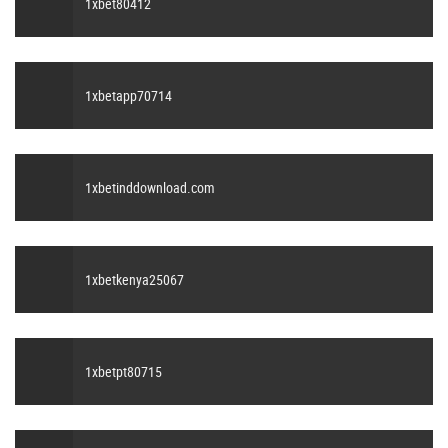
1xbet80412
1xbetapp70714
1xbetinddownload.com
1xbetkenya25067
1xbetpt80715