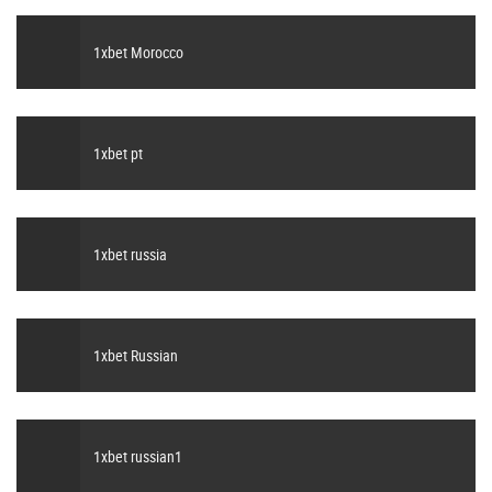
1xbet Morocco
1xbet pt
1xbet russia
1xbet Russian
1xbet russian1