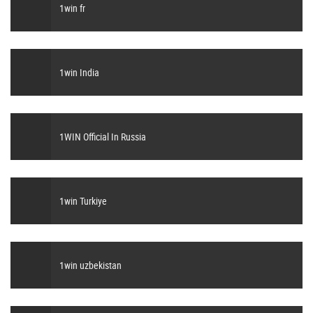
1win fr
1win India
1WIN Official In Russia
1win Turkiye
1win uzbekistan