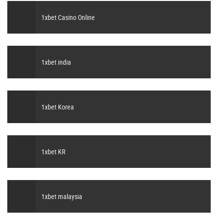
1xbet Casino Online
1xbet india
1xbet Korea
1xbet KR
1xbet malaysia