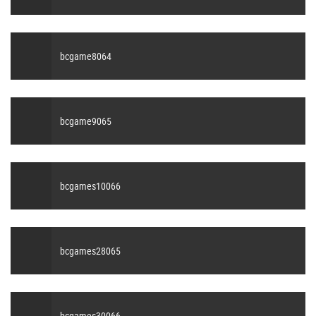
bcgame8064
bcgame9065
bcgames10066
bcgames28065
bcgames30066