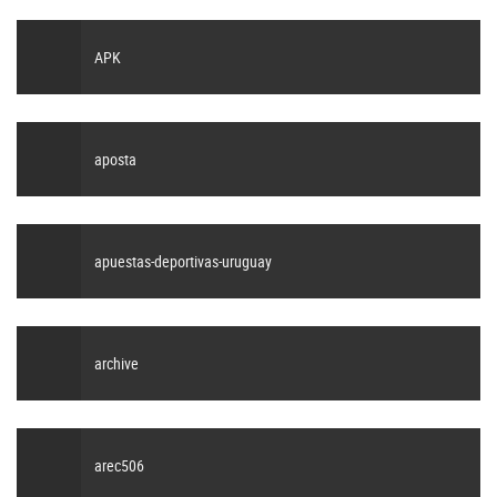
APK
aposta
apuestas-deportivas-uruguay
archive
arec506