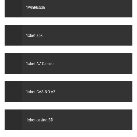
1winRussia
1xbet apk
1xbet AZ Casino
1xbet CASINO AZ
1xbet casino BD