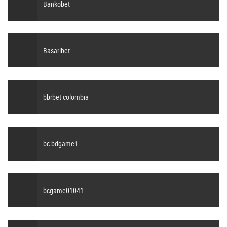
Bankobet
Basaribet
bbrbet colombia
bc-bdgame1
bcgame01041