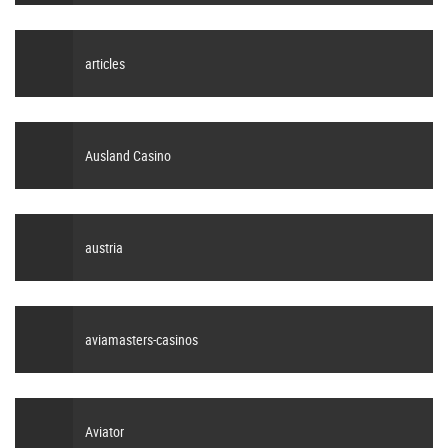
articles
Ausland Casino
austria
aviamasters-casinos
Aviator