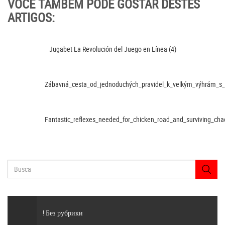
VOCÊ TAMBÉM PODE GOSTAR DESTES
ARTIGOS:
Jugabet La Revolución del Juego en Línea (4)
Zábavná_cesta_od_jednoduchých_pravidel_k_velkým_výhrám_s_p
Fantastic_reflexes_needed_for_chicken_road_and_surviving_chaot
! Без рубрики