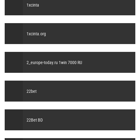
1xcinta
1xcinta.org
2_europe-today.ru 1win 7000 RU
22bet
22Bet BD