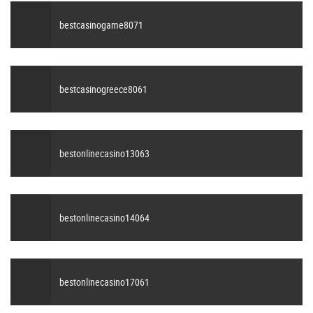
bestcasinogame8071
bestcasinogreece8061
bestonlinecasino13063
bestonlinecasino14064
bestonlinecasino17061