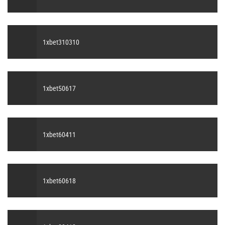
1xbet310310
1xbet50617
1xbet60411
1xbet60618