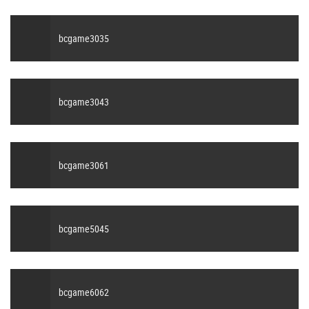
bcgame3035
bcgame3043
bcgame3061
bcgame5045
bcgame6062