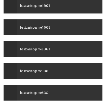
bestcasinogame16074
bestcasinogame19075
bestcasinogame25071
bestcasinogame3081
bestcasinogame5082