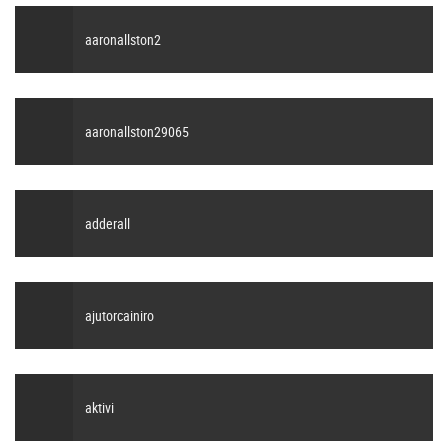
aaronallston2
aaronallston29065
adderall
ajutorcainiro
aktivi