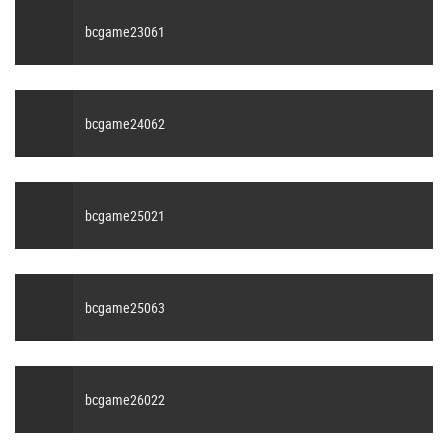
bcgame23061
bcgame24062
bcgame25021
bcgame25063
bcgame26022