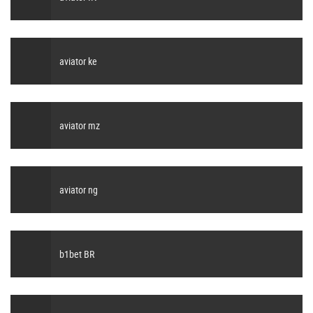
aviator ke
aviator mz
aviator ng
b1bet BR