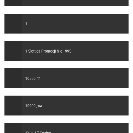
1
1 Slottica Promocji Nie - 995
10550_tr
10900_wa
1Win AZ Casino