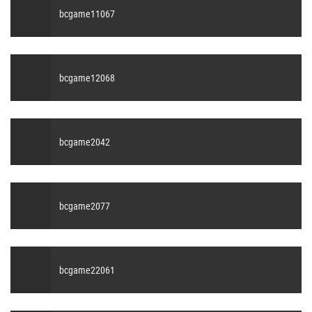
bcgame11067
bcgame12068
bcgame2042
bcgame2077
bcgame22061