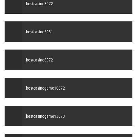
bestcasino3072
bestcasino6081
bestcasino8072
bestcasinogame10072
bestcasinogame13073