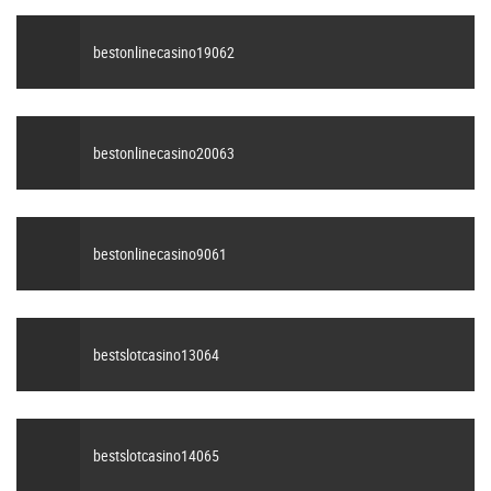
bestonlinecasino19062
bestonlinecasino20063
bestonlinecasino9061
bestslotcasino13064
bestslotcasino14065