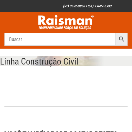
(51) 3052-9800 | (51) 99697-5993
Linha Construção Civil
Linha Construção Civil