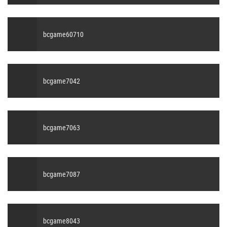
bcgame60710
bcgame7042
bcgame7063
bcgame7087
bcgame8043