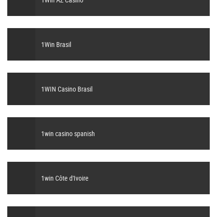
1Win Brasil
1WIN Casino Brasil
1win casino spanish
1win Côte d'Ivoire