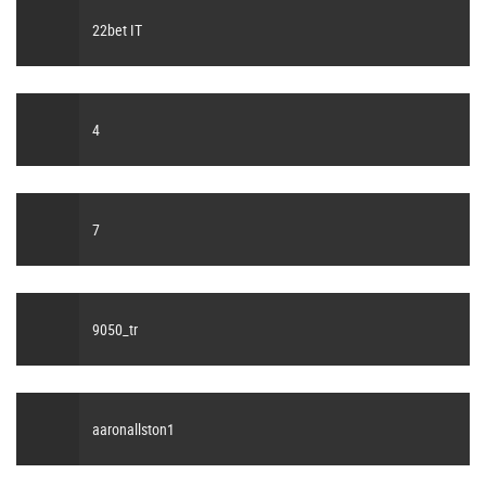
22bet IT
4
7
9050_tr
aaronallston1