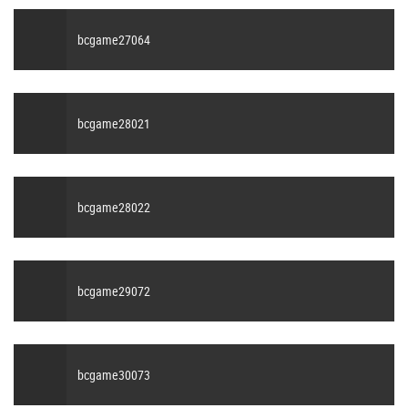
bcgame27064
bcgame28021
bcgame28022
bcgame29072
bcgame30073