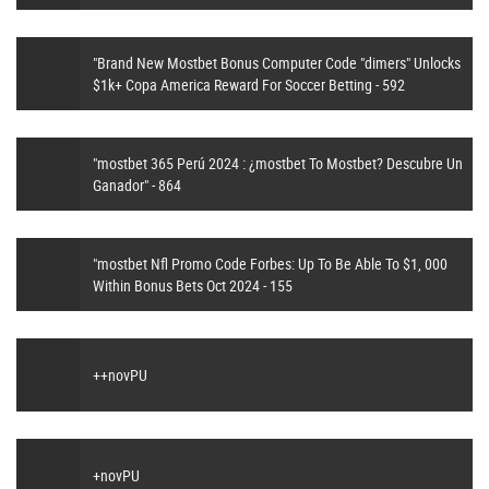
"Brand New Mostbet Bonus Computer Code "dimers" Unlocks
$1k+ Copa America Reward For Soccer Betting - 592
"mostbet 365 Perú 2024 ️: ¿mostbet To Mostbet? Descubre Un
Ganador" - 864
"mostbet Nfl Promo Code Forbes: Up To Be Able To $1, 000
Within Bonus Bets Oct 2024 - 155
++novPU
+novPU