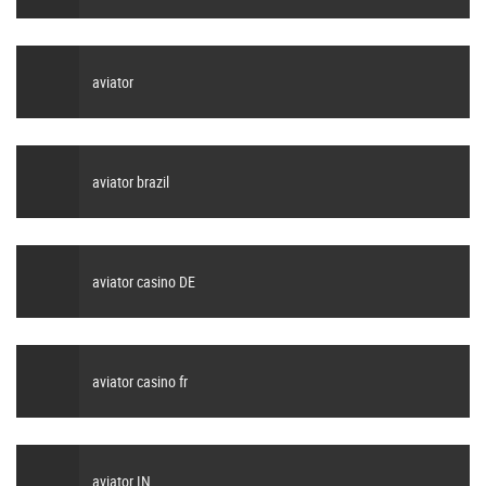
aviator
aviator brazil
aviator casino DE
aviator casino fr
aviator IN