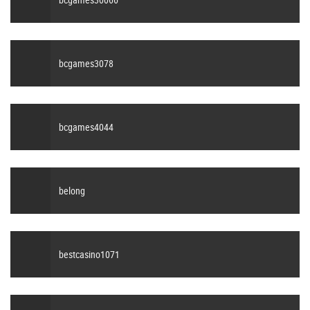
bcgames3078
bcgames4044
belong
bestcasino1071