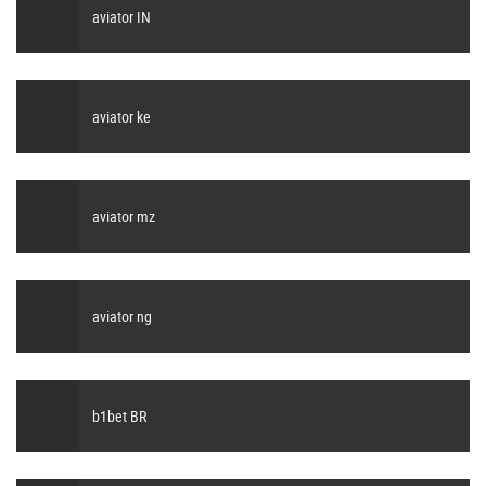
aviator IN
aviator ke
aviator mz
aviator ng
b1bet BR