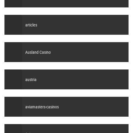
articles
Ausland Casino
austria
aviamasters-casinos