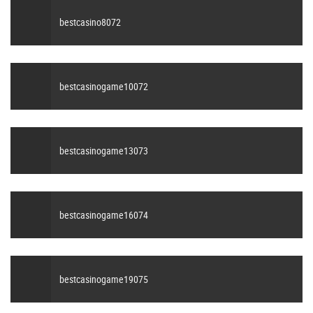
bestcasino8072
bestcasinogame10072
bestcasinogame13073
bestcasinogame16074
bestcasinogame19075