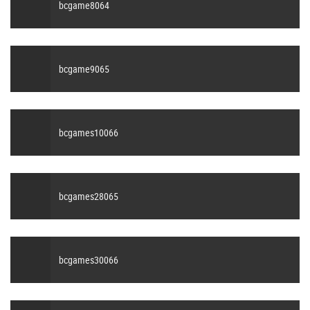
bcgame8064
bcgame9065
bcgames10066
bcgames28065
bcgames30066