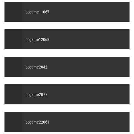
bcgame11067
bcgame12068
bcgame2042
bcgame2077
bcgame22061