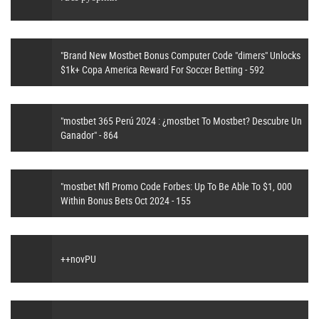
"Brand New Mostbet Bonus Computer Code "dimers" Unlocks
$1k+ Copa America Reward For Soccer Betting - 592
"mostbet 365 Perú 2024 ️: ¿mostbet To Mostbet? Descubre Un
Ganador" - 864
"mostbet Nfl Promo Code Forbes: Up To Be Able To $1, 000
Within Bonus Bets Oct 2024 - 155
++novPU