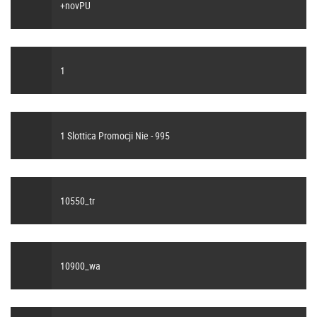
+novPU
1
1 Slottica Promocji Nie - 995
10550_tr
10900_wa