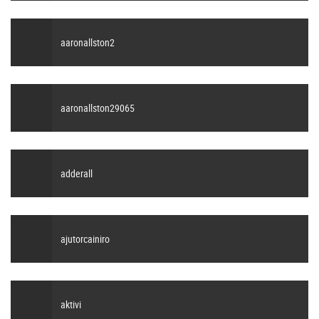
aaronallston2
aaronallston29065
adderall
ajutorcainiro
aktivi