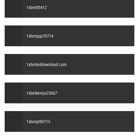
1xbet80412
1xbetapp70714
1xbetinddownload.com
1xbetkenya25067
1xbetpt80715