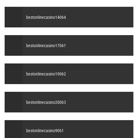
bestonlinecasino14064
bestonlinecasino17061
bestonlinecasino19062
bestonlinecasino20063
bestonlinecasino9061