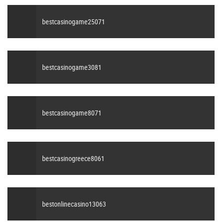
bestcasinogame25071
bestcasinogame3081
bestcasinogame8071
bestcasinogreece8061
bestonlinecasino13063