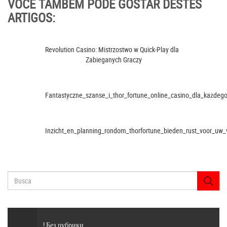
VOCÊ TAMBÉM PODE GOSTAR DESTES
ARTIGOS:
Revolution Casino: Mistrzostwo w Quick‑Play dla
Zabieganych Graczy
Fantastyczne_szanse_i_thor_fortune_online_casino_dla_każde
Inzicht_en_planning_rondom_thorfortune_bieden_rust_voor_uw
! Без рубрики