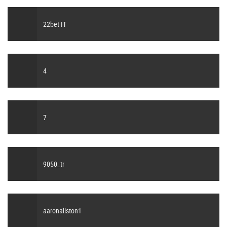
22bet IT
4
7
9050_tr
aaronallston1