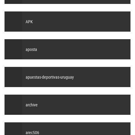
APK
aposta
apuestas-deportivas-uruguay
archive
arec506