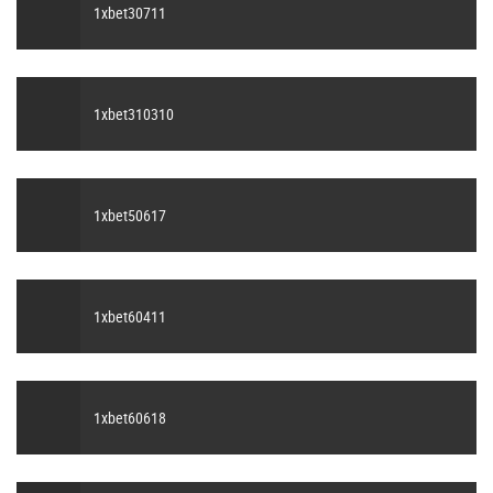
1xbet30711
1xbet310310
1xbet50617
1xbet60411
1xbet60618