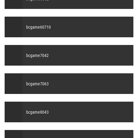
bcgame60710
bcgame7042
bcgame7063
bcgame8043