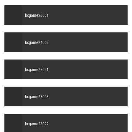
bcgame23061
bcgame24062
bcgame25021
bcgame25063
bcgame26022