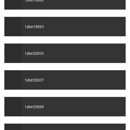
1xbet18063
1xbet20035
1xbet26037
1xbet29069