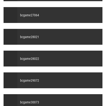
bcgame27064
bcgame28021
bcgame28022
bcgame29072
bcgame30073