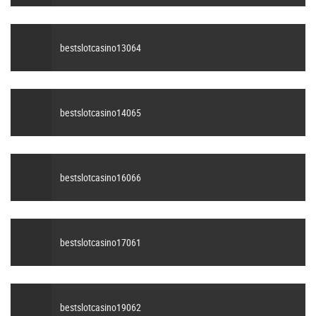
bestslotcasino13064
bestslotcasino14065
bestslotcasino16066
bestslotcasino17061
bestslotcasino19062