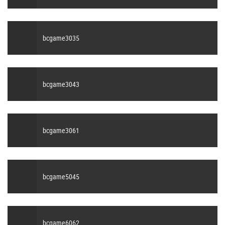
bcgame3035
bcgame3043
bcgame3061
bcgame5045
bcgame6062