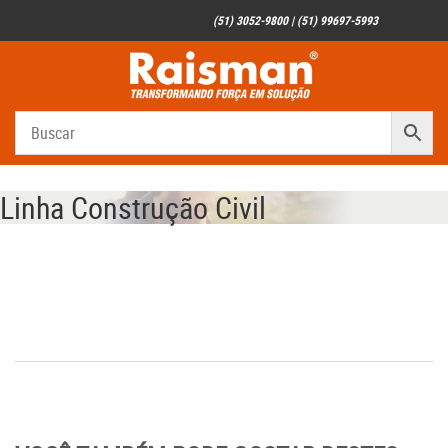
(51) 3052-9800 | (51) 99697-5993
Linha Construção Civil
Linha Construção Civil