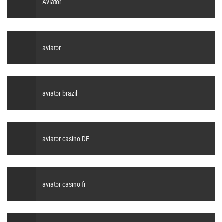
Aviator
aviator
aviator brazil
aviator casino DE
aviator casino fr