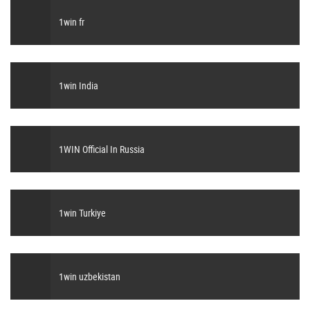
1win fr
1win India
1WIN Official In Russia
1win Turkiye
1win uzbekistan