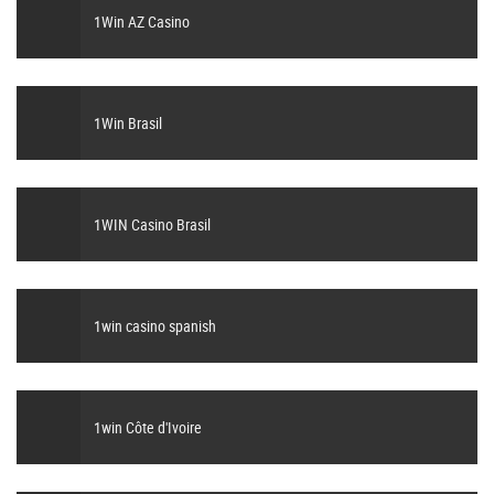
1Win AZ Casino
1Win Brasil
1WIN Casino Brasil
1win casino spanish
1win Côte d'Ivoire