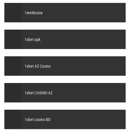
1winRussia
1xbet apk
1xbet AZ Casino
1xbet CASINO AZ
1xbet casino BD