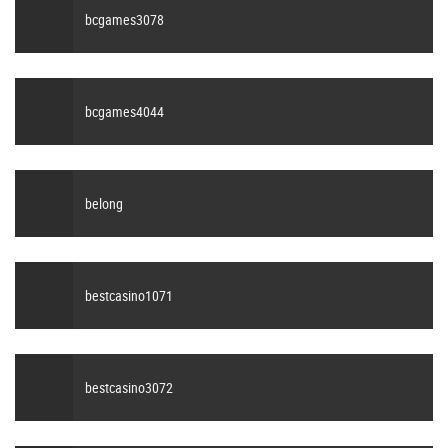
bcgames3078
bcgames4044
belong
bestcasino1071
bestcasino3072