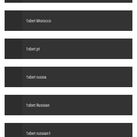
1xbet Morocco
1xbet pt
1xbet russia
1xbet Russian
1xbet russian1