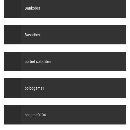
Bankobet
Basaribet
bbrbet colombia
bc-bdgame1
bcgame01041