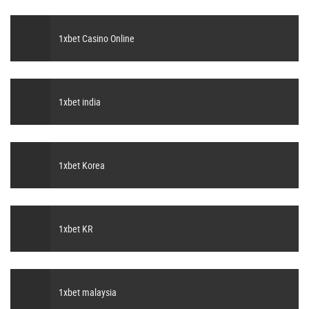
1xbet Casino Online
1xbet india
1xbet Korea
1xbet KR
1xbet malaysia