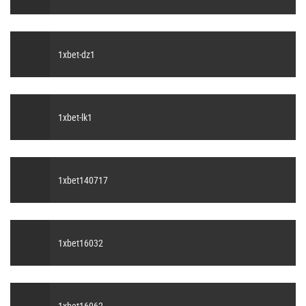
1xbet-dz1
1xbet-lk1
1xbet140717
1xbet16032
1xbet16062