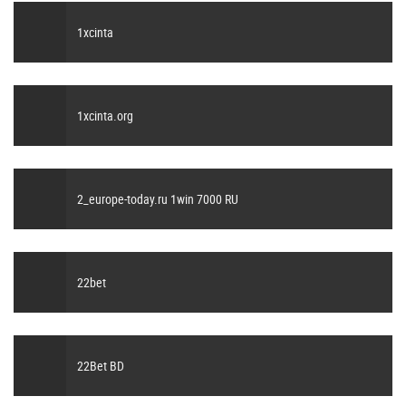
1xcinta
1xcinta.org
2_europe-today.ru 1win 7000 RU
22bet
22Bet BD