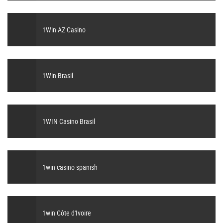
1Win AZ Casino
1Win Brasil
1WIN Casino Brasil
1win casino spanish
1win Côte d'Ivoire