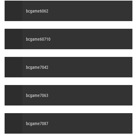
bcgame6062
bcgame60710
bcgame7042
bcgame7063
bcgame7087