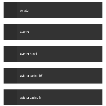
Aviator
aviator
aviator brazil
aviator casino DE
aviator casino fr