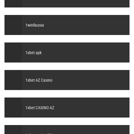
1winRussia
1xbet apk
1xbet AZ Casino
1xbet CASINO AZ