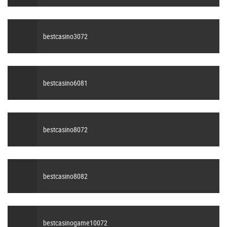
bestcasino3072
bestcasino6081
bestcasino8072
bestcasino8082
bestcasinogame10072