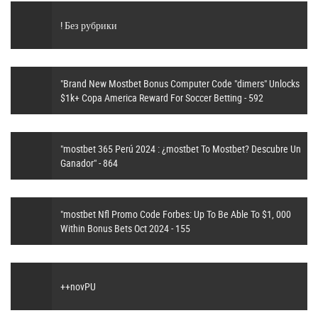
! Без рубрики
"Brand New Mostbet Bonus Computer Code "dimers" Unlocks
$1k+ Copa America Reward For Soccer Betting - 592
"mostbet 365 Perú 2024 ️: ¿mostbet To Mostbet? Descubre Un
Ganador" - 864
"mostbet Nfl Promo Code Forbes: Up To Be Able To $1, 000
Within Bonus Bets Oct 2024 - 155
++novPU