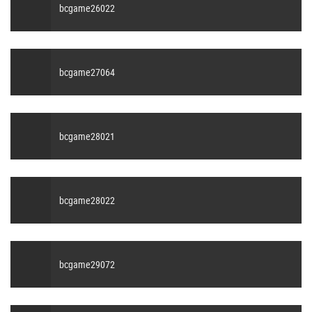
bcgame26022
bcgame27064
bcgame28021
bcgame28022
bcgame29072