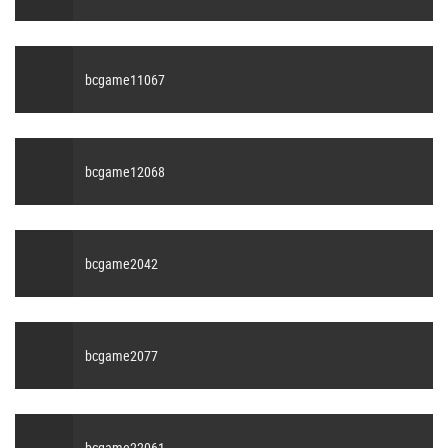
bcgame11067
bcgame12068
bcgame2042
bcgame2077
bcgame22061