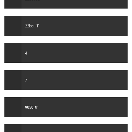
22bet IT
4
7
9050_tr