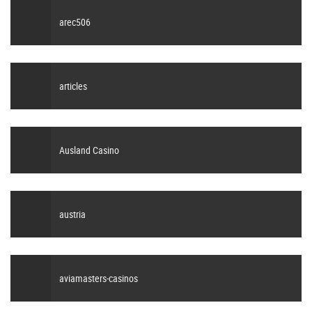
arec506
articles
Ausland Casino
austria
aviamasters-casinos