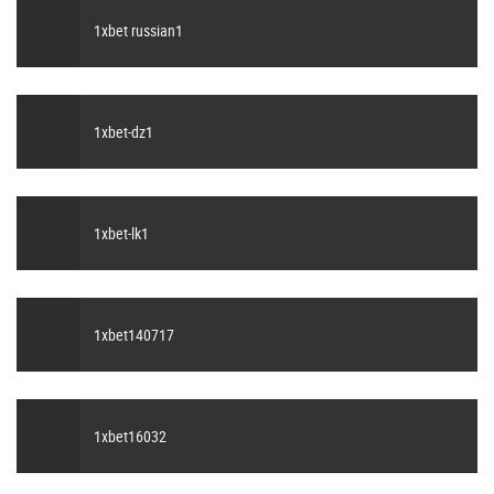
1xbet russian1
1xbet-dz1
1xbet-lk1
1xbet140717
1xbet16032