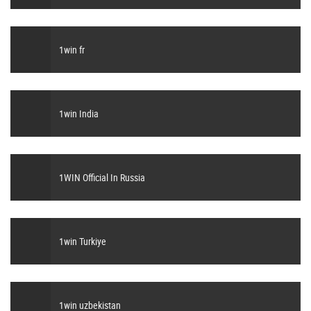
1win fr
1win India
1WIN Official In Russia
1win Turkiye
1win uzbekistan