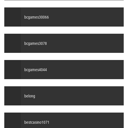
bcgames30066
bcgames3078
bcgames4044
belong
bestcasino1071