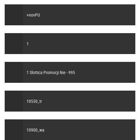
+novPU
1
1 Slottica Promocji Nie - 995
10550_tr
10900_wa