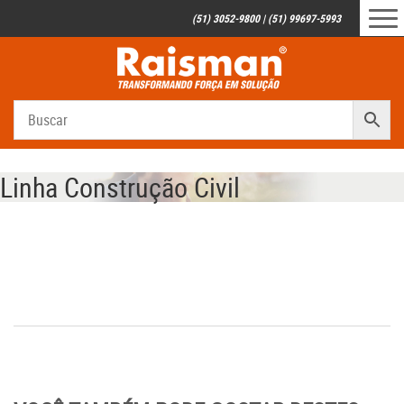
(51) 3052-9800 | (51) 99697-5993
Linha Construção Civil
Linha Construção Civil