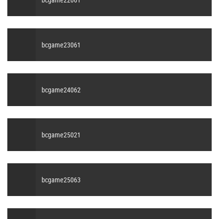
bcgame23061
bcgame24062
bcgame25021
bcgame25063