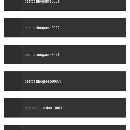
bestcasinogame3081
bestcasinogame5082
bestcasinogame8071
bestcasinogreece8061
bestonlinecasino13063