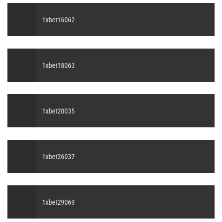
1xbet16062
1xbet18063
1xbet20035
1xbet26037
1xbet29069