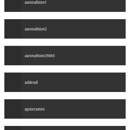
aaronallston1
aaronallston2
aaronallston29065
adderall
ajutorcainiro