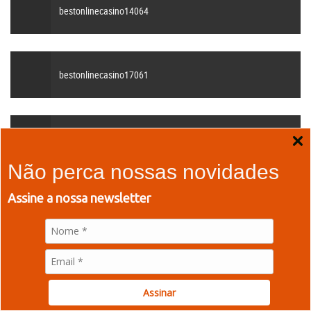
bestonlinecasino14064
bestonlinecasino17061
bestonlinecasino19062
Não perca nossas novidades
Assine a nossa newsletter
bestonlinecasino20063
bestonlinecasino9061
Assinar