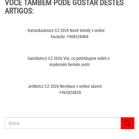
VOCÊ TAMBÉM PODE GOSTAR DESTES
ARTIGOS:
Kartackasinocz CZ 2026 Nové trendy v online
hazardu -1968528484
Gamdomcz CZ 2026 Vše, co potřebujete vědět o
moderním herním světě
Jettbetcz CZ 2026 Revoluce v online sázení
-1965824828