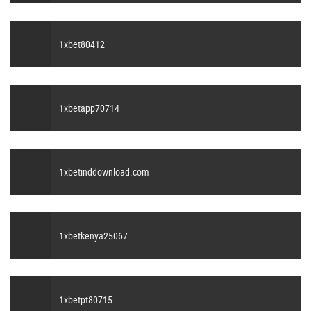
1xbet80412
1xbetapp70714
1xbetinddownload.com
1xbetkenya25067
1xbetpt80715