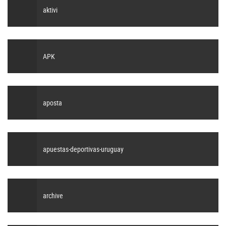
aktivi
APK
aposta
apuestas-deportivas-uruguay
archive