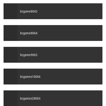
bcgame8043
bcgame8064
bcgame9065
bcgames10066
bcgames28065