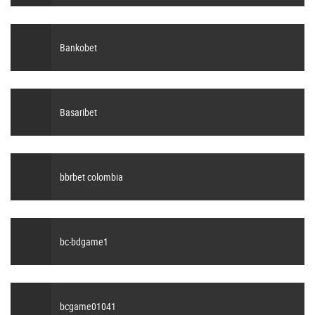
Bankobet
Basaribet
bbrbet colombia
bc-bdgame1
bcgame01041