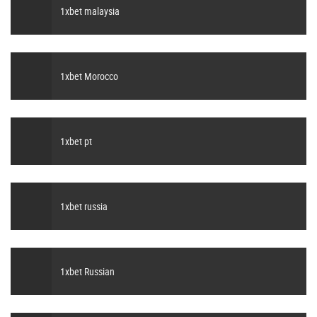
1xbet malaysia
1xbet Morocco
1xbet pt
1xbet russia
1xbet Russian