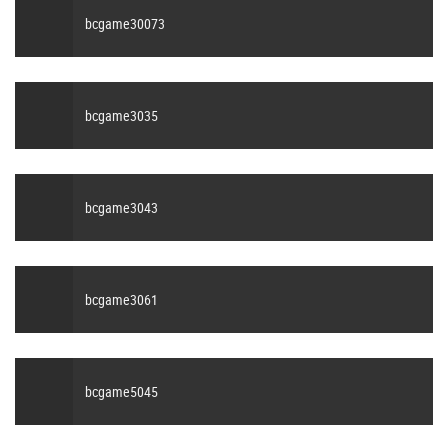
bcgame30073
bcgame3035
bcgame3043
bcgame3061
bcgame5045