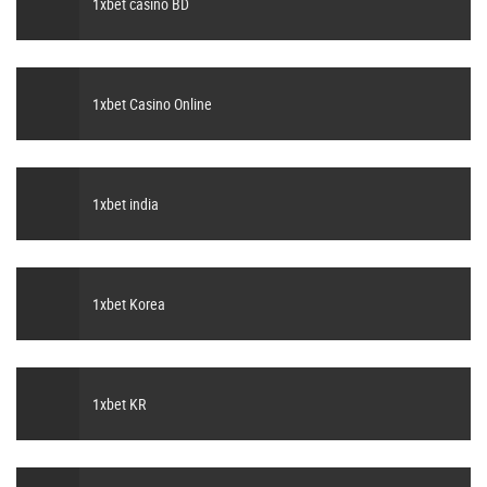
1xbet casino BD
1xbet Casino Online
1xbet india
1xbet Korea
1xbet KR