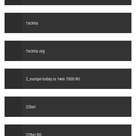
1xcinta
1xcinta.org
2_europe-today.ru 1win 7000 RU
22bet
22Bet BD