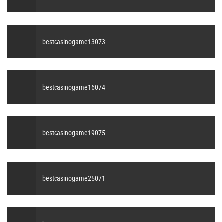
bestcasinogame13073
bestcasinogame16074
bestcasinogame19075
bestcasinogame25071