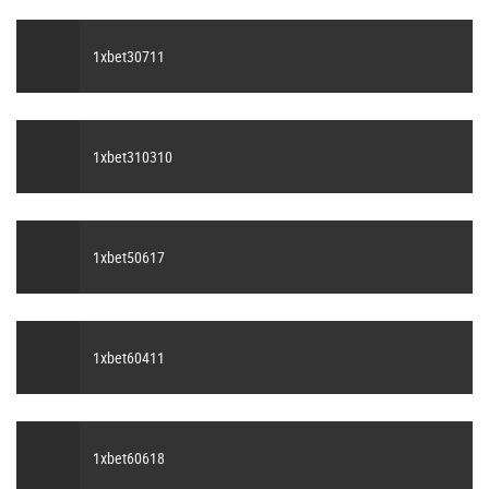
1xbet30711
1xbet310310
1xbet50617
1xbet60411
1xbet60618