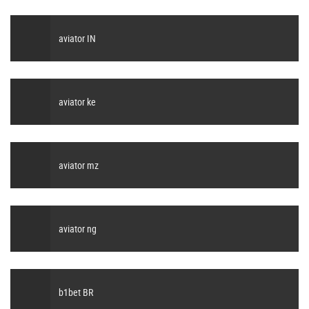
aviator IN
aviator ke
aviator mz
aviator ng
b1bet BR