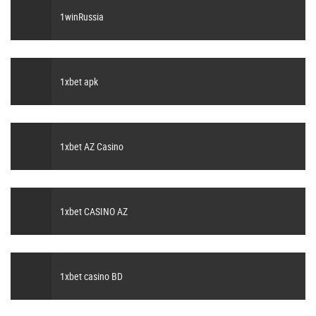
1winRussia
1xbet apk
1xbet AZ Casino
1xbet CASINO AZ
1xbet casino BD