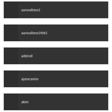
aaronallston2
aaronallston29065
adderall
ajutorcainiro
aktivi