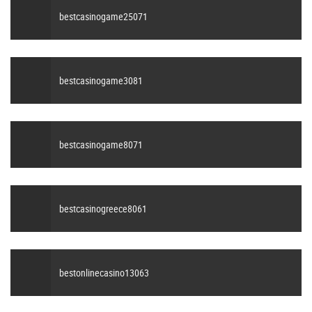
bestcasinogame25071
bestcasinogame3081
bestcasinogame8071
bestcasinogreece8061
bestonlinecasino13063