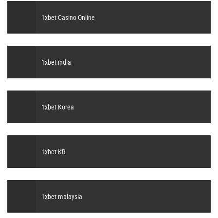
1xbet Casino Online
1xbet india
1xbet Korea
1xbet KR
1xbet malaysia