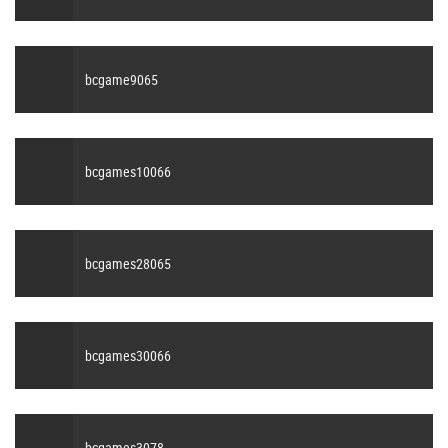
bcgame9065
bcgames10066
bcgames28065
bcgames30066
bcgames3078