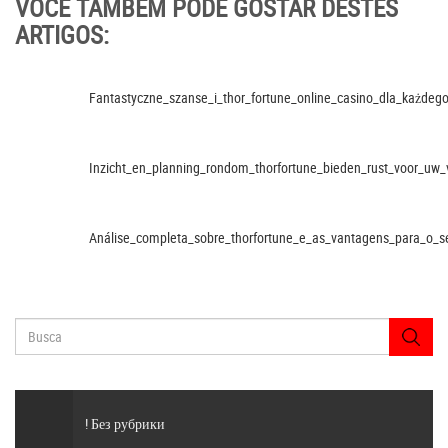
VOCÊ TAMBÉM PODE GOSTAR DESTES
ARTIGOS:
Fantastyczne_szanse_i_thor_fortune_online_casino_dla_każde
Inzicht_en_planning_rondom_thorfortune_bieden_rust_voor_uw
Análise_completa_sobre_thorfortune_e_as_vantagens_para_o_s
! Без рубрики