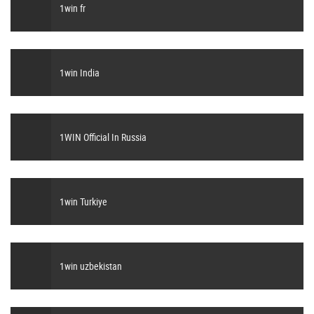
1win fr
1win India
1WIN Official In Russia
1win Turkiye
1win uzbekistan