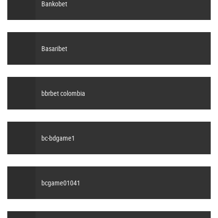
Bankobet
Basaribet
bbrbet colombia
bc-bdgame1
bcgame01041