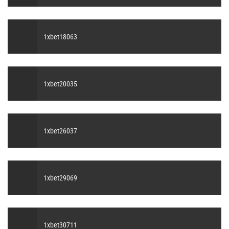
1xbet18063
1xbet20035
1xbet26037
1xbet29069
1xbet30711