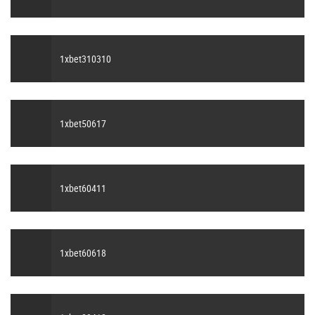
1xbet310310
1xbet50617
1xbet60411
1xbet60618