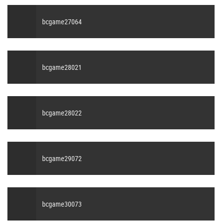
bcgame27064
bcgame28021
bcgame28022
bcgame29072
bcgame30073