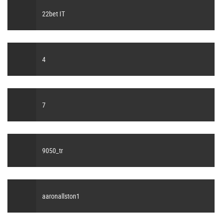
22bet IT
4
7
9050_tr
aaronallston1