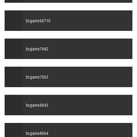
bcgame60710
bcgame7042
bcgame7063
bcgame8043
bcgame8064