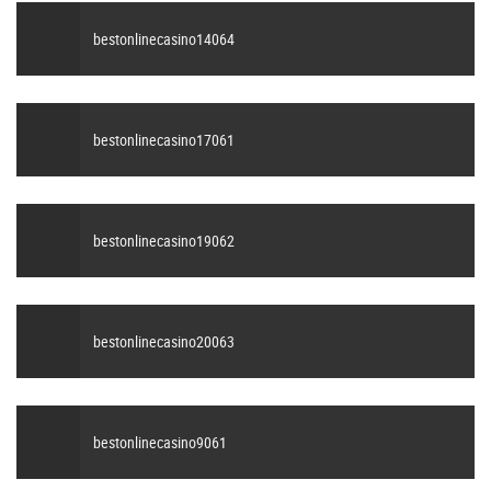
bestonlinecasino14064
bestonlinecasino17061
bestonlinecasino19062
bestonlinecasino20063
bestonlinecasino9061