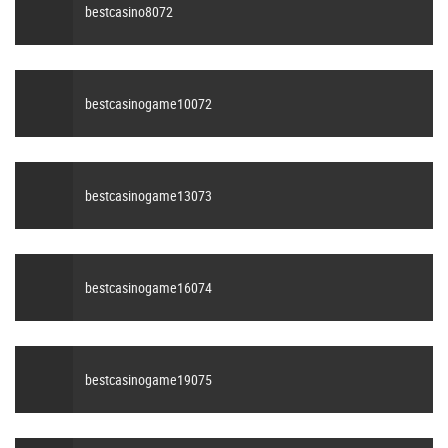
bestcasino8072
bestcasinogame10072
bestcasinogame13073
bestcasinogame16074
bestcasinogame19075