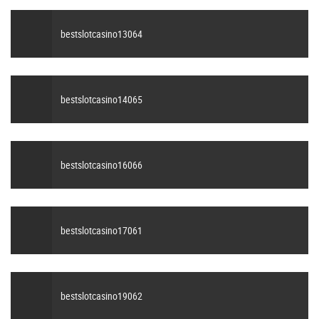
bestslotcasino13064
bestslotcasino14065
bestslotcasino16066
bestslotcasino17061
bestslotcasino19062