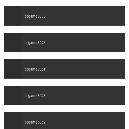
bcgame3035
bcgame3043
bcgame3061
bcgame5045
bcgame6062