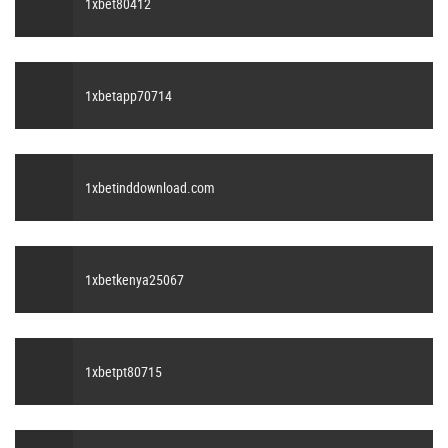
1xbet80412
1xbetapp70714
1xbetinddownload.com
1xbetkenya25067
1xbetpt80715