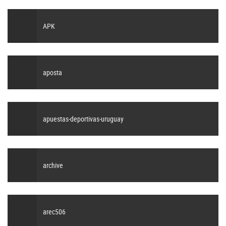
APK
aposta
apuestas-deportivas-uruguay
archive
arec506