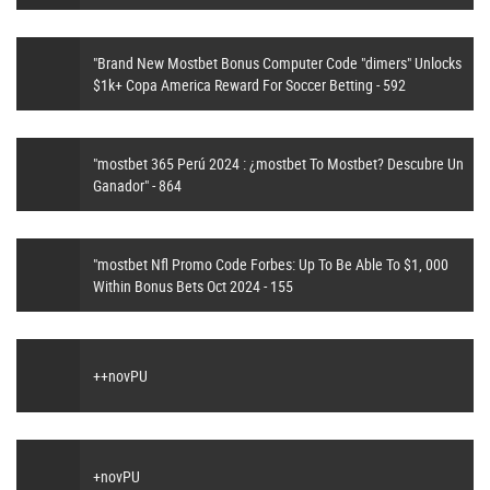
"Brand New Mostbet Bonus Computer Code "dimers" Unlocks
$1k+ Copa America Reward For Soccer Betting - 592
"mostbet 365 Perú 2024 ️: ¿mostbet To Mostbet? Descubre Un
Ganador" - 864
"mostbet Nfl Promo Code Forbes: Up To Be Able To $1, 000
Within Bonus Bets Oct 2024 - 155
++novPU
+novPU