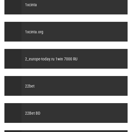
1xcinta
1xcinta.org
2_europe-today.ru 1win 7000 RU
22bet
22Bet BD