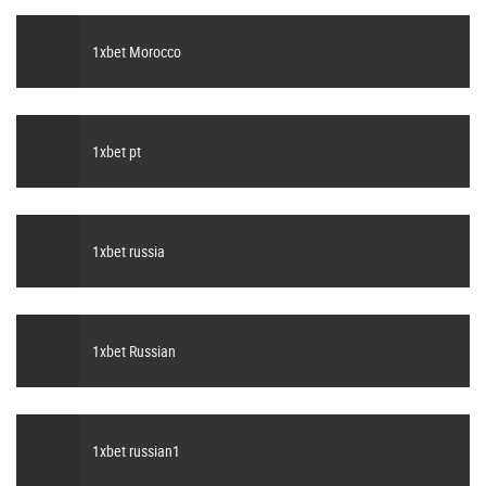
1xbet Morocco
1xbet pt
1xbet russia
1xbet Russian
1xbet russian1