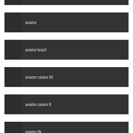
aviator
aviator brazil
aviator casino DE
aviator casino fr
aviator IN