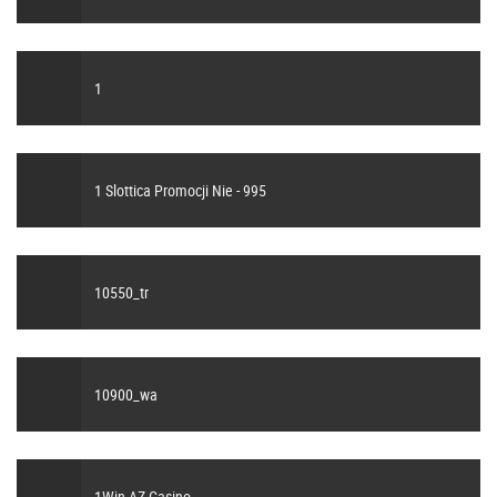
1
1 Slottica Promocji Nie - 995
10550_tr
10900_wa
1Win AZ Casino