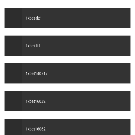
1xbet-dz1
1xbet-lk1
1xbet140717
1xbet16032
1xbet16062