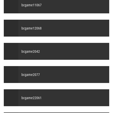
bcgame11067
bcgame12068
bcgame2042
bcgame2077
bcgame22061