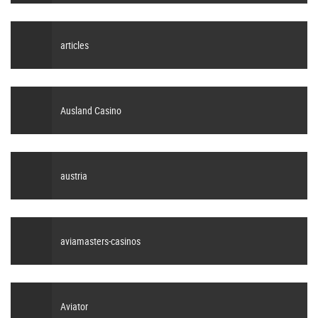
articles
Ausland Casino
austria
aviamasters-casinos
Aviator