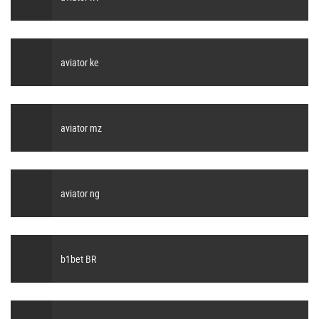
aviator ke
aviator mz
aviator ng
b1bet BR