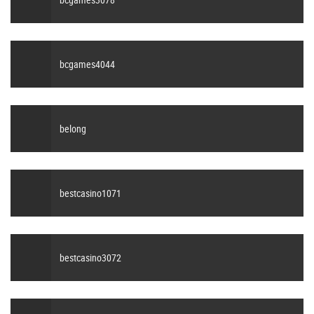
bcgames4044
belong
bestcasino1071
bestcasino3072