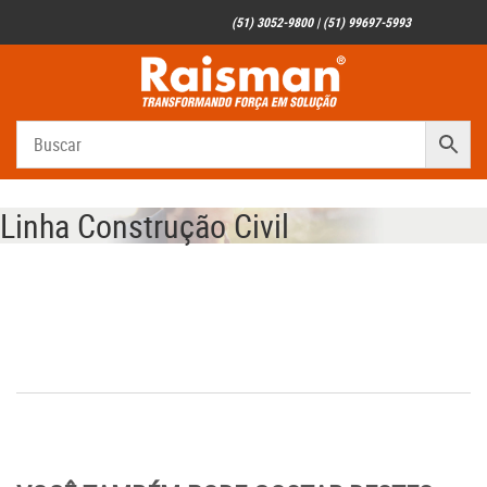
(51) 3052-9800 | (51) 99697-5993
Linha Construção Civil
Linha Construção Civil