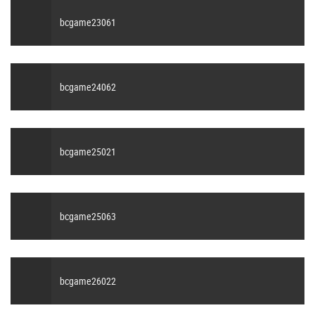
bcgame23061
bcgame24062
bcgame25021
bcgame25063
bcgame26022