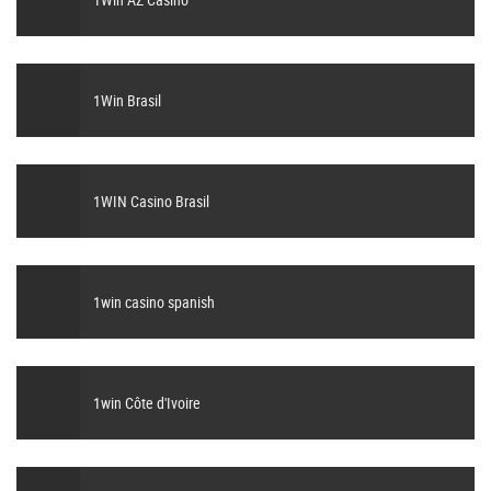
1Win Brasil
1WIN Casino Brasil
1win casino spanish
1win Côte d'Ivoire