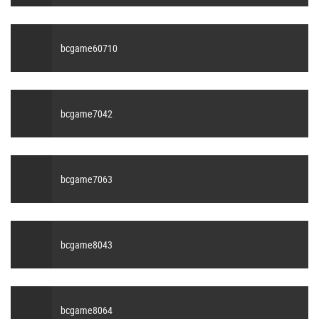
bcgame60710
bcgame7042
bcgame7063
bcgame8043
bcgame8064