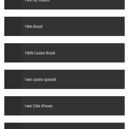
1Win Brasil
1WIN Casino Brasil
1win casino spanish
1win Côte d'Ivoire