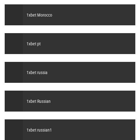
1xbet Morocco
1xbet pt
1xbet russia
1xbet Russian
1xbet russian1