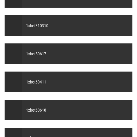
1xbet310310
1xbet50617
1xbet60411
1xbet60618