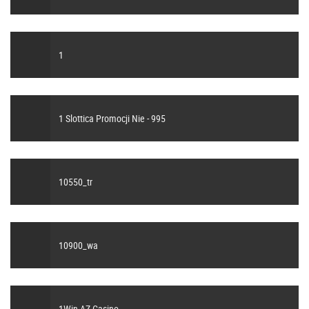
1
1 Slottica Promocji Nie - 995
10550_tr
10900_wa
1Win AZ Casino