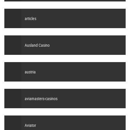
articles
Ausland Casino
austria
aviamasters-casinos
Aviator