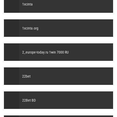
1xcinta
1xcinta.org
2_europe-today.ru 1win 7000 RU
22bet
22Bet BD