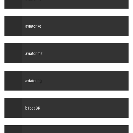
aviator ke
aviator mz
aviator ng
b1bet BR