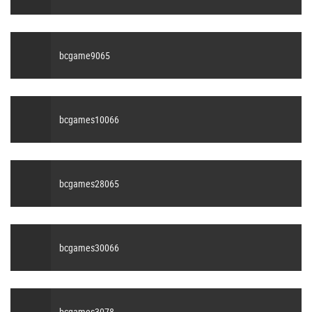
bcgame9065
bcgames10066
bcgames28065
bcgames30066
bcgames3078