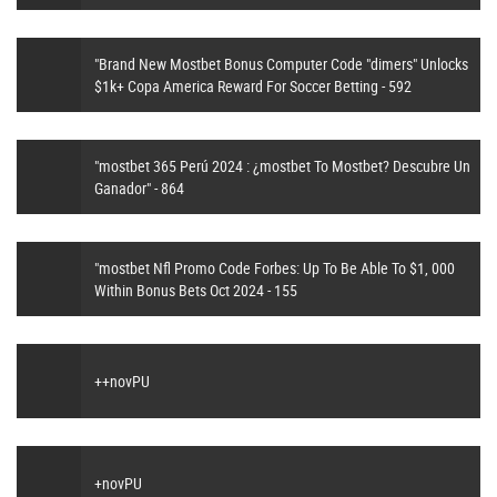
"Brand New Mostbet Bonus Computer Code "dimers" Unlocks
$1k+ Copa America Reward For Soccer Betting - 592
"mostbet 365 Perú 2024 ️: ¿mostbet To Mostbet? Descubre Un
Ganador" - 864
"mostbet Nfl Promo Code Forbes: Up To Be Able To $1, 000
Within Bonus Bets Oct 2024 - 155
++novPU
+novPU