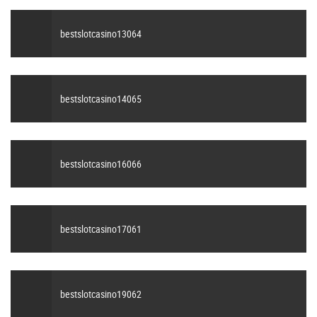
bestslotcasino13064
bestslotcasino14065
bestslotcasino16066
bestslotcasino17061
bestslotcasino19062