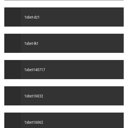
1xbet-dz1
1xbet-lk1
1xbet140717
1xbet16032
1xbet16062