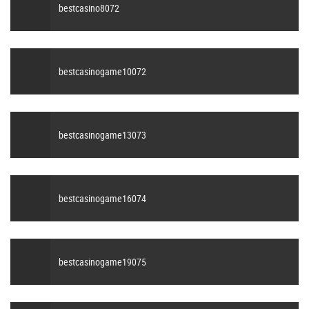
bestcasino8072
bestcasinogame10072
bestcasinogame13073
bestcasinogame16074
bestcasinogame19075