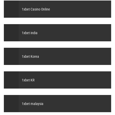
1xbet Casino Online
1xbet india
1xbet Korea
1xbet KR
1xbet malaysia