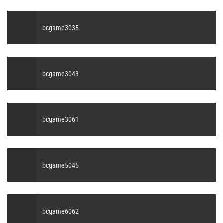
bcgame3035
bcgame3043
bcgame3061
bcgame5045
bcgame6062