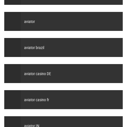
aviator
aviator brazil
aviator casino DE
aviator casino fr
aviator IN