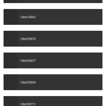
1xbet18063
1xbet20035
1xbet26037
1xbet29069
1xbet30711