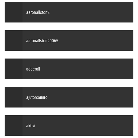
aaronallston2
aaronallston29065
adderall
ajutorcainiro
aktivi