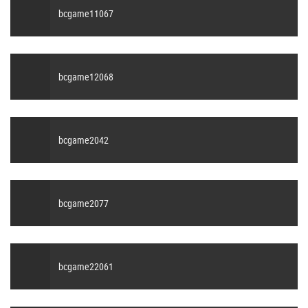
bcgame11067
bcgame12068
bcgame2042
bcgame2077
bcgame22061