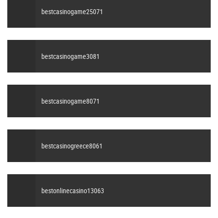
bestcasinogame25071
bestcasinogame3081
bestcasinogame8071
bestcasinogreece8061
bestonlinecasino13063