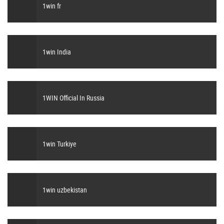
1win fr
1win India
1WIN Official In Russia
1win Turkiye
1win uzbekistan