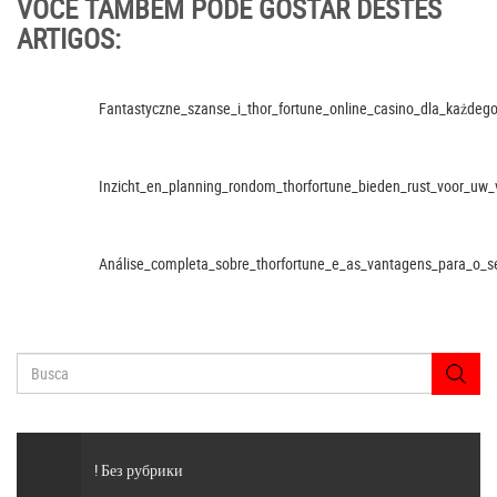
VOCÊ TAMBÉM PODE GOSTAR DESTES
ARTIGOS:
Fantastyczne_szanse_i_thor_fortune_online_casino_dla_każde
Inzicht_en_planning_rondom_thorfortune_bieden_rust_voor_uw
Análise_completa_sobre_thorfortune_e_as_vantagens_para_o_s
! Без рубрики