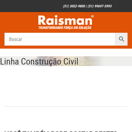
(51) 3052-9800 | (51) 99697-5993
Linha Construção Civil
Linha Construção Civil