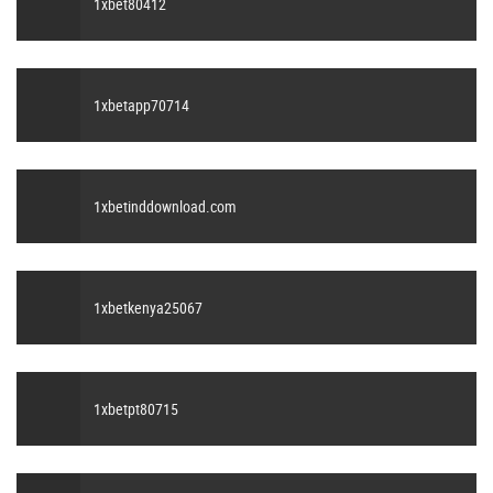
1xbet80412
1xbetapp70714
1xbetinddownload.com
1xbetkenya25067
1xbetpt80715