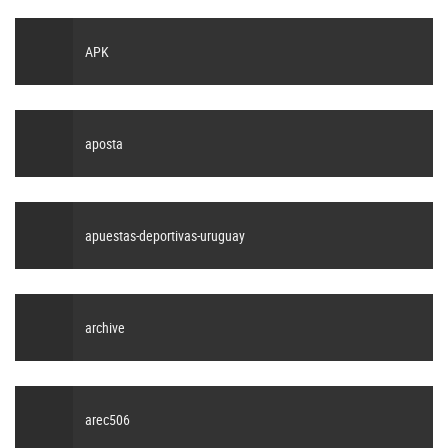
APK
aposta
apuestas-deportivas-uruguay
archive
arec506