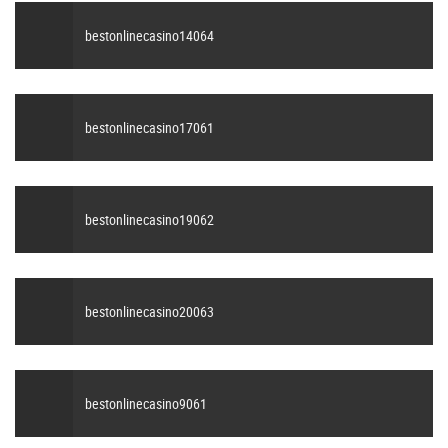
bestonlinecasino14064
bestonlinecasino17061
bestonlinecasino19062
bestonlinecasino20063
bestonlinecasino9061