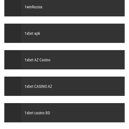
1winRussia
1xbet apk
1xbet AZ Casino
1xbet CASINO AZ
1xbet casino BD