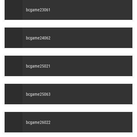
bcgame23061
bcgame24062
bcgame25021
bcgame25063
bcgame26022