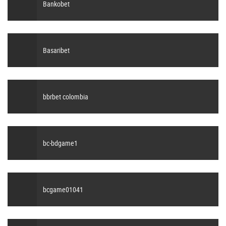
Bankobet
Basaribet
bbrbet colombia
bc-bdgame1
bcgame01041