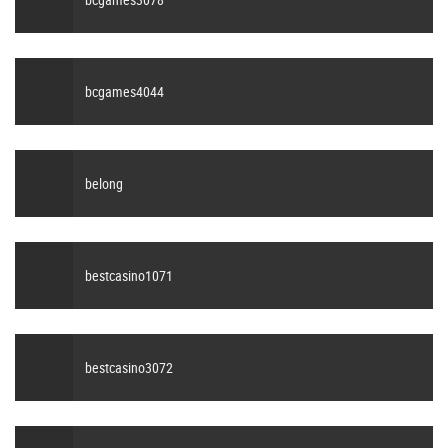
bcgames4044
belong
bestcasino1071
bestcasino3072