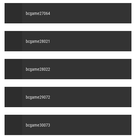
bcgame27064
bcgame28021
bcgame28022
bcgame29072
bcgame30073