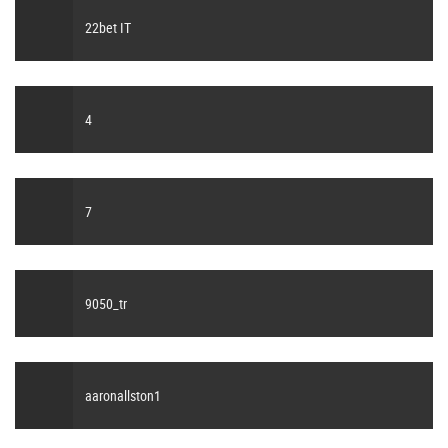
22bet IT
4
7
9050_tr
aaronallston1