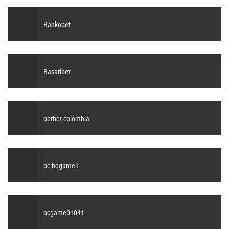
Bankobet
Basaribet
bbrbet colombia
bc-bdgame1
bcgame01041