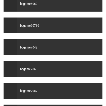
bcgame6062
bcgame60710
bcgame7042
bcgame7063
bcgame7087