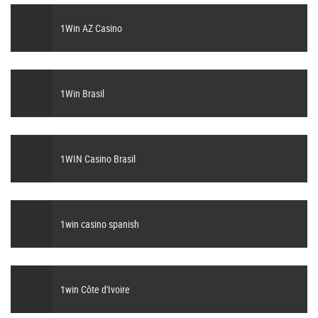
1Win AZ Casino
1Win Brasil
1WIN Casino Brasil
1win casino spanish
1win Côte d'Ivoire