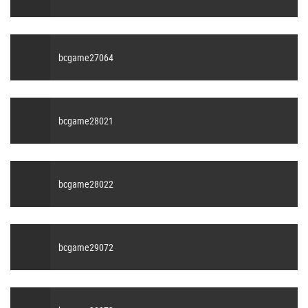
bcgame27064
bcgame28021
bcgame28022
bcgame29072