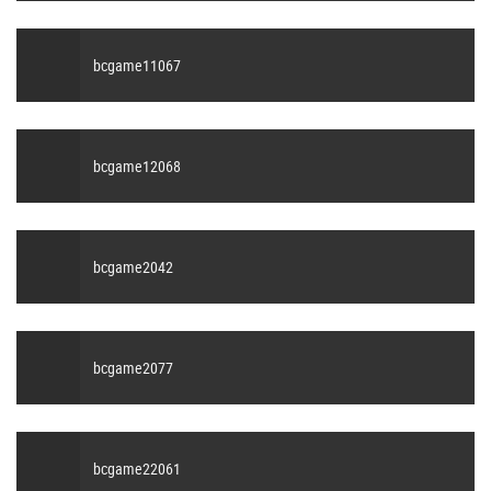
bcgame11067
bcgame12068
bcgame2042
bcgame2077
bcgame22061