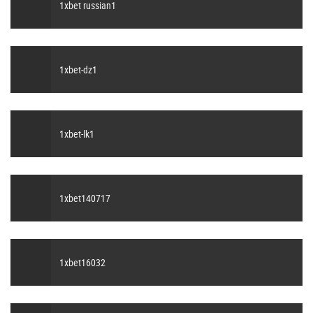
1xbet russian1
1xbet-dz1
1xbet-lk1
1xbet140717
1xbet16032