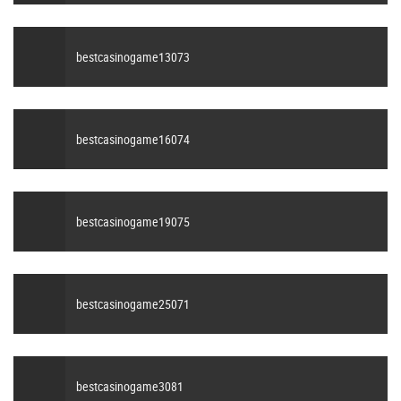
bestcasinogame13073
bestcasinogame16074
bestcasinogame19075
bestcasinogame25071
bestcasinogame3081