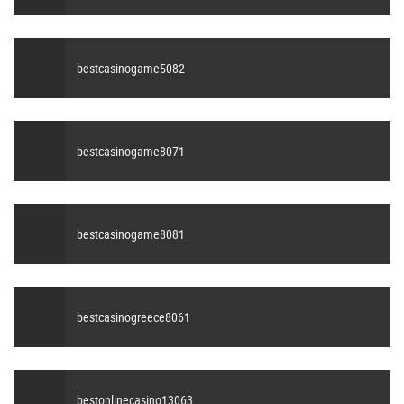
bestcasinogame5082
bestcasinogame8071
bestcasinogame8081
bestcasinogreece8061
bestonlinecasino13063