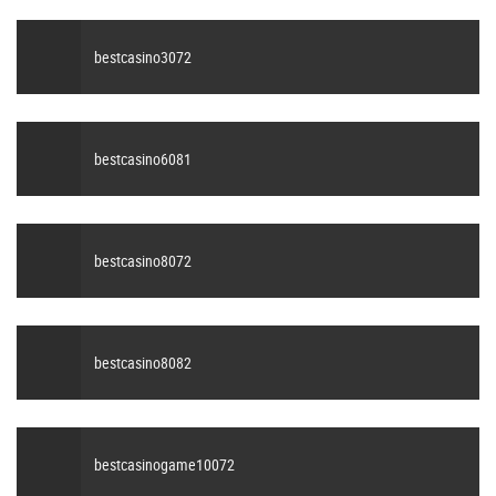
bestcasino3072
bestcasino6081
bestcasino8072
bestcasino8082
bestcasinogame10072