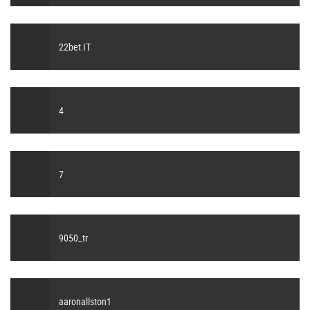
22bet IT
4
7
9050_tr
aaronallston1