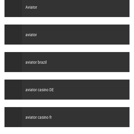
Aviator
aviator
aviator brazil
aviator casino DE
aviator casino fr