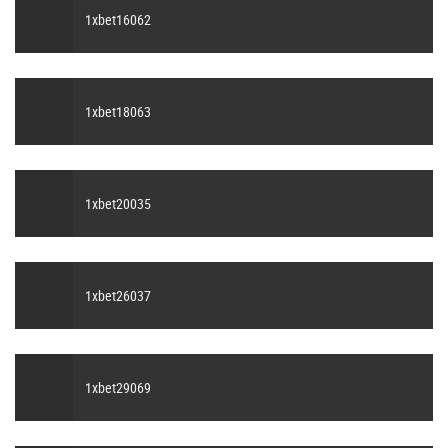
1xbet16062
1xbet18063
1xbet20035
1xbet26037
1xbet29069