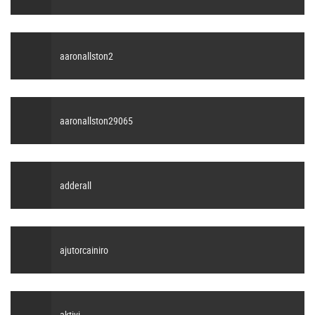
aaronallston2
aaronallston29065
adderall
ajutorcainiro
aktivi