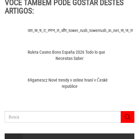
VOCÊ TAMBÉM PODE GOSTAR DESTES
ARTIGOS:
उत_क_ष_ट_रणन_त_और_tower_rush_towerrush_in_net_स_ज_त
Ruleta Casino Bono España 2026 Todo lo que
Necesitas Saber
69gamescz Nové trendy v online hraní v České
republice