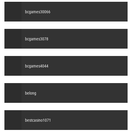
bcgames30066
bcgames3078
bcgames4044
belong
bestcasino1071