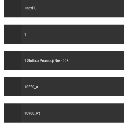
+novPU
1
1 Slottica Promocji Nie - 995
10550_tr
10900_wa