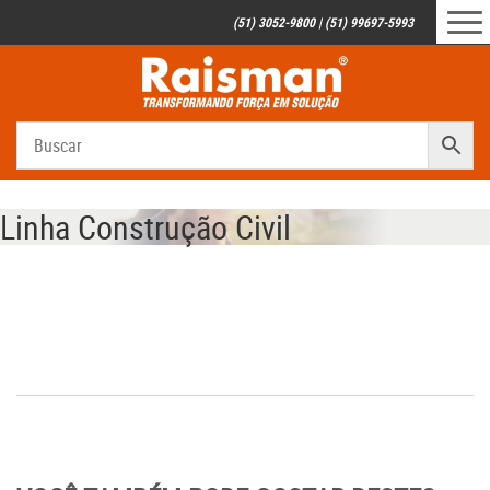
(51) 3052-9800 | (51) 99697-5993
Linha Construção Civil
Linha Construção Civil