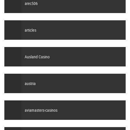
arec506
articles
Ausland Casino
austria
aviamasters-casinos