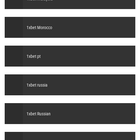
1xbet Morocco
1xbet pt
1xbet russia
1xbet Russian