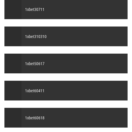
1xbet30711
1xbet310310
1xbet50617
1xbet60411
1xbet60618