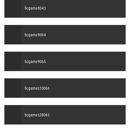
bcgame8043
bcgame8064
bcgame9065
bcgames10066
bcgames28065