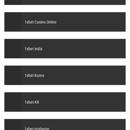
1xbet Casino Online
1xbet india
1xbet Korea
1xbet KR
1xbet malaysia