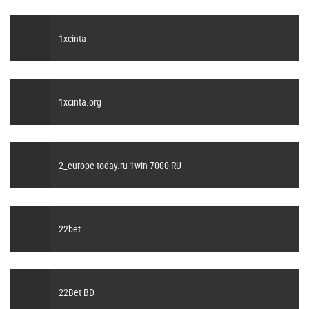
1xcinta
1xcinta.org
2_europe-today.ru 1win 7000 RU
22bet
22Bet BD