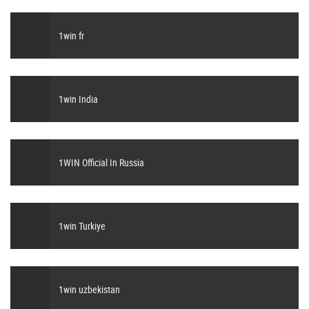
1win fr
1win India
1WIN Official In Russia
1win Turkiye
1win uzbekistan