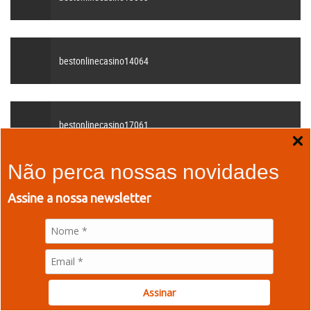
bestonlinecasino14064
bestonlinecasino17061
Não perca nossas novidades
bestonlinecasino19062
Assine a nossa newsletter
bestonlinecasino20063
Assinar