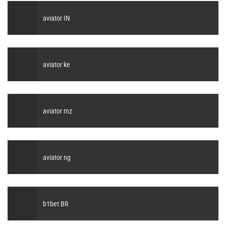
aviator IN
aviator ke
aviator mz
aviator ng
b1bet BR