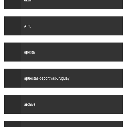
APK
aposta
apuestas-deportivas-uruguay
archive