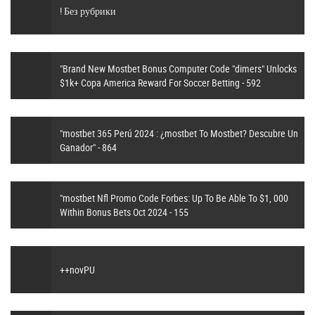
! Без рубрики
"Brand New Mostbet Bonus Computer Code "dimers" Unlocks
$1k+ Copa America Reward For Soccer Betting - 592
"mostbet 365 Perú 2024 ️: ¿mostbet To Mostbet? Descubre Un
Ganador" - 864
"mostbet Nfl Promo Code Forbes: Up To Be Able To $1, 000
Within Bonus Bets Oct 2024 - 155
++novPU