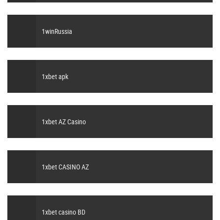
1winRussia
1xbet apk
1xbet AZ Casino
1xbet CASINO AZ
1xbet casino BD