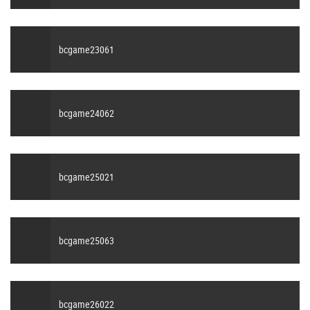
bcgame23061
bcgame24062
bcgame25021
bcgame25063
bcgame26022