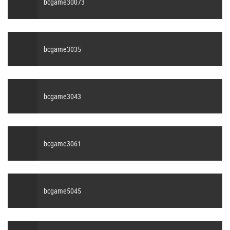
bcgame30073
bcgame3035
bcgame3043
bcgame3061
bcgame5045