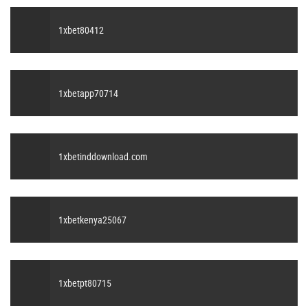
1xbet80412
1xbetapp70714
1xbetinddownload.com
1xbetkenya25067
1xbetpt80715