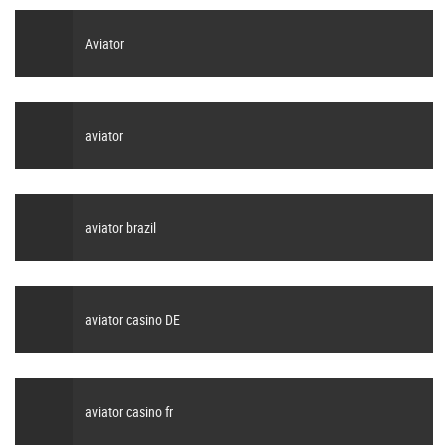
Aviator
aviator
aviator brazil
aviator casino DE
aviator casino fr