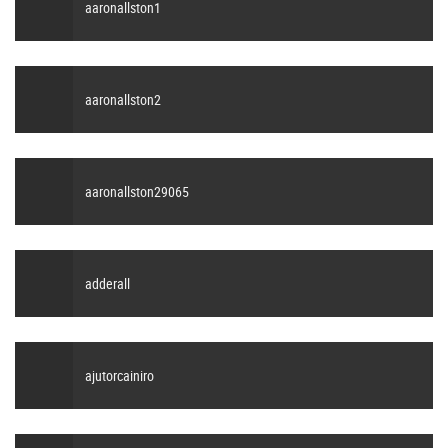
aaronallston1
aaronallston2
aaronallston29065
adderall
ajutorcainiro