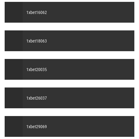
1xbet16062
1xbet18063
1xbet20035
1xbet26037
1xbet29069