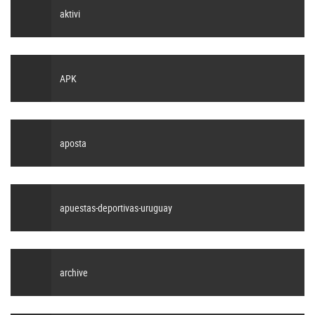
aktivi
APK
aposta
apuestas-deportivas-uruguay
archive