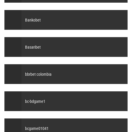
Bankobet
Basaribet
bbrbet colombia
bc-bdgame1
bcgame01041