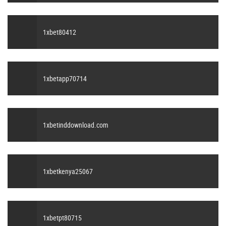
1xbet80412
1xbetapp70714
1xbetinddownload.com
1xbetkenya25067
1xbetpt80715