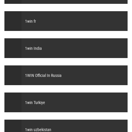
1win fr
1win India
1WIN Official In Russia
1win Turkiye
1win uzbekistan