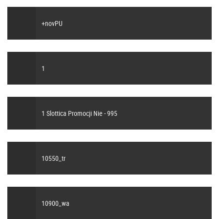
+novPU
1
1 Slottica Promocji Nie - 995
10550_tr
10900_wa