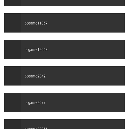
bcgame11067
bcgame12068
bcgame2042
bcgame2077
bcgame22061