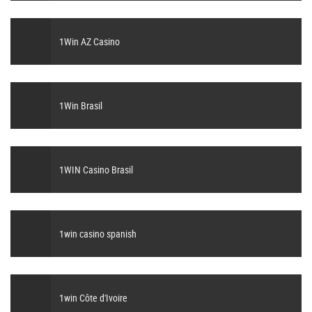
1Win AZ Casino
1Win Brasil
1WIN Casino Brasil
1win casino spanish
1win Côte d'Ivoire