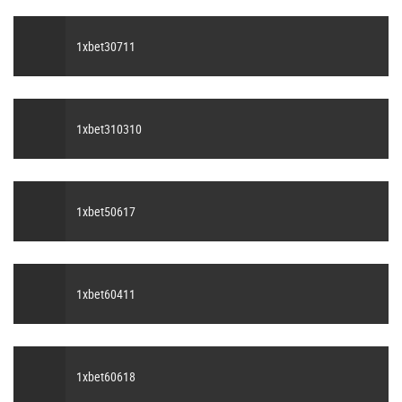
1xbet30711
1xbet310310
1xbet50617
1xbet60411
1xbet60618