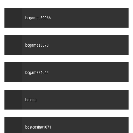
bcgames30066
bcgames3078
bcgames4044
belong
bestcasino1071