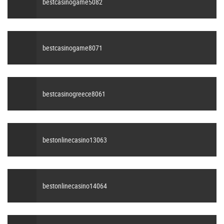
bestcasinogame5082
bestcasinogame8071
bestcasinogreece8061
bestonlinecasino13063
bestonlinecasino14064