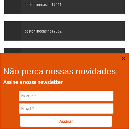
bestonlinecasino17061
bestonlinecasino19062
bestonlinecasino20063
Não perca nossas novidades
Assine a nossa newsletter
bestonlinecasino9061
bestslotcasino13064
Assinar