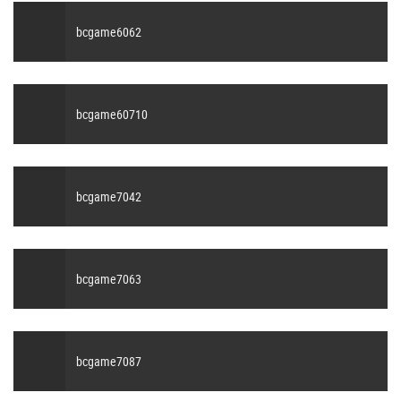
bcgame6062
bcgame60710
bcgame7042
bcgame7063
bcgame7087