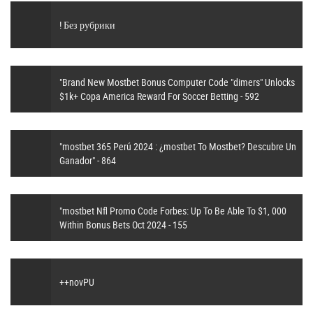
! Без рубрики
"Brand New Mostbet Bonus Computer Code "dimers" Unlocks
$1k+ Copa America Reward For Soccer Betting - 592
"mostbet 365 Perú 2024 ️: ¿mostbet To Mostbet? Descubre Un
Ganador" - 864
"mostbet Nfl Promo Code Forbes: Up To Be Able To $1, 000
Within Bonus Bets Oct 2024 - 155
++novPU