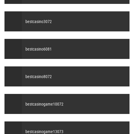
bestcasino3072
bestcasino6081
bestcasino8072
bestcasinogame10072
bestcasinogame13073