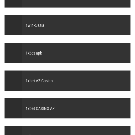
1winRussia
1xbet apk
1xbet AZ Casino
1xbet CASINO AZ