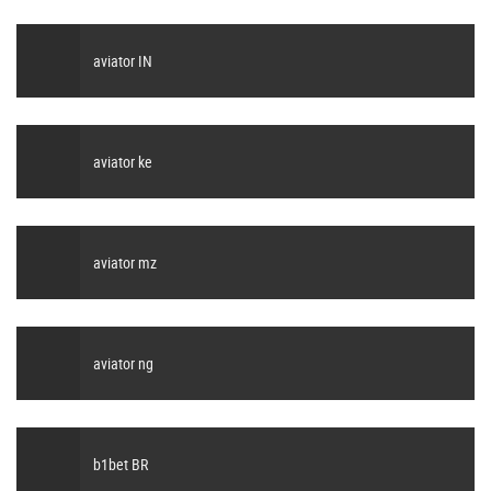
aviator IN
aviator ke
aviator mz
aviator ng
b1bet BR