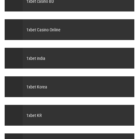
1xbet casino BD
1xbet Casino Online
1xbet india
1xbet Korea
1xbet KR