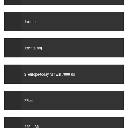
1xcinta
1xcinta.org
2_europe-today.ru 1win 7000 RU
22bet
22Bet BD