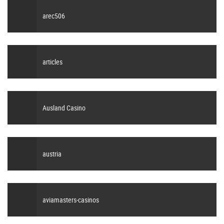
arec506
articles
Ausland Casino
austria
aviamasters-casinos