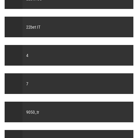
22bet IT
4
7
9050_tr