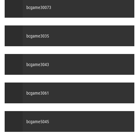
bcgame30073
bcgame3035
bcgame3043
bcgame3061
bcgame5045