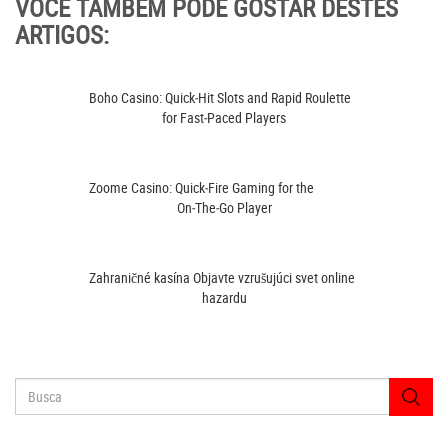
VOCÊ TAMBÉM PODE GOSTAR DESTES
ARTIGOS:
Boho Casino: Quick‑Hit Slots and Rapid Roulette
for Fast‑Paced Players
Zoome Casino: Quick‑Fire Gaming for the
On‑The‑Go Player
Zahraničné kasína Objavte vzrušujúci svet online
hazardu