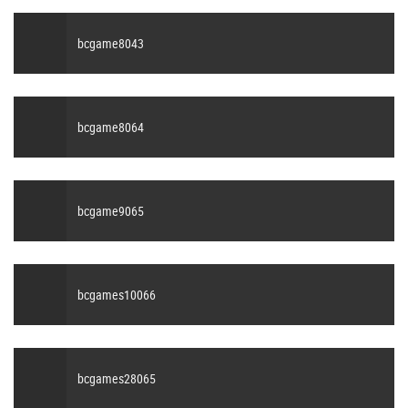
bcgame8043
bcgame8064
bcgame9065
bcgames10066
bcgames28065