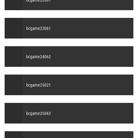
bcgame23061
bcgame24062
bcgame25021
bcgame25063