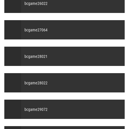
bcgame26022
bcgame27064
bcgame28021
bcgame28022
bcgame29072