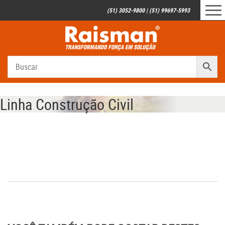
(51) 3052-9800 | (51) 99697-5993
Linha Construção Civil
Linha Construção Civil