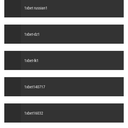
1xbet russian1
1xbet-dz1
1xbet-lk1
1xbet140717
1xbet16032