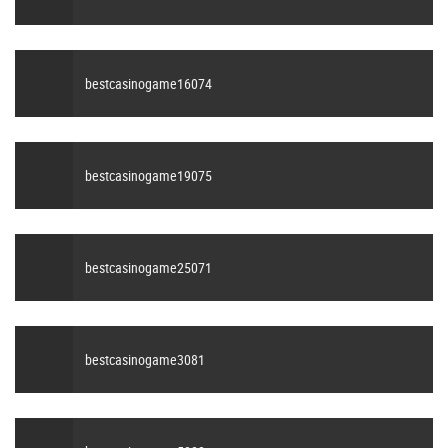
bestcasinogame16074
bestcasinogame19075
bestcasinogame25071
bestcasinogame3081