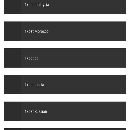
1xbet malaysia
1xbet Morocco
1xbet pt
1xbet russia
1xbet Russian